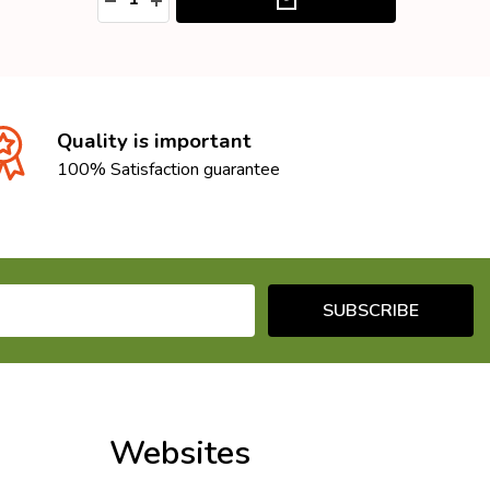
Quality is important
100% Satisfaction guarantee
SUBSCRIBE
Websites