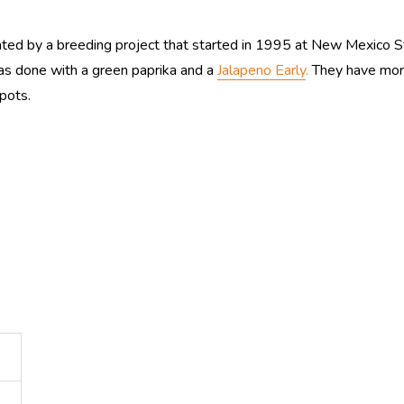
ted by a breeding project that started in 1995 at New Mexico St
was done with a green paprika and a
Jalapeno Early
.
They have more 
pots.