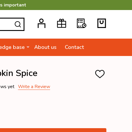
is important
SEARCH
edge base
About us
Contact
kin Spice
ADD
TO
WISH
ews yet
Write a Review
LIST