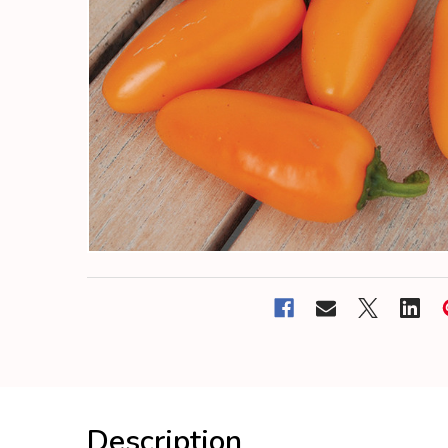
Description