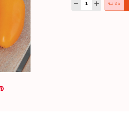
Quantity:
DECREASE QUANTITY:
INCREASE QUAN
€3,85