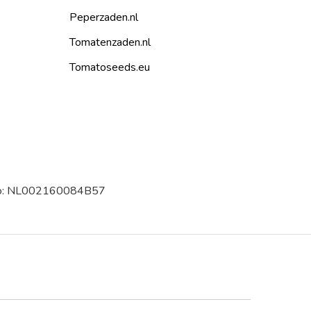
Peperzaden.nl
Tomatenzaden.nl
Tomatoseeds.eu
 no: NL002160084B57