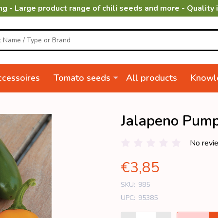
ng - Large product range of chili seeds and more - Quality 
cessoires
Tomato seeds
All products
Knowl
Jalapeno Pump
No revi
€3,85
SKU:
985
UPC:
95385