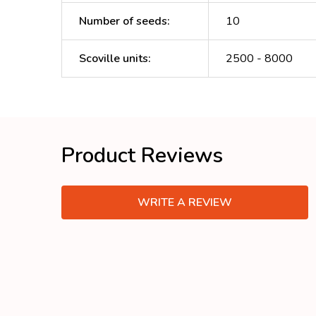
Number of seeds
:
10
Scoville units
:
2500 - 8000
Product Reviews
WRITE A REVIEW