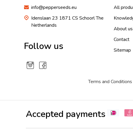
info@pepperseeds.eu
All produ
Idenslaan 23 1871 CS Schoorl The
Knowled
Netherlands
About us
Contact
Follow us
Sitemap
Terms and Conditions
Accepted payments