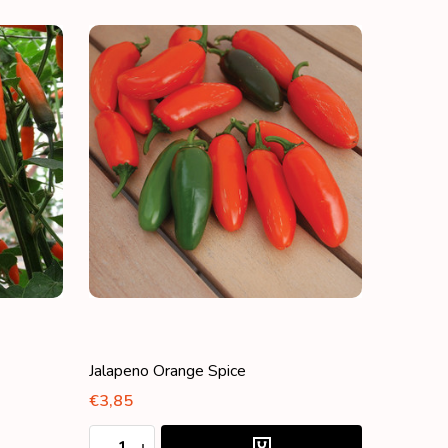
Jalapeno Orange Spice
€3,85
Quantity:
DECREASE QUANTITY:
INCREASE QUANTITY: