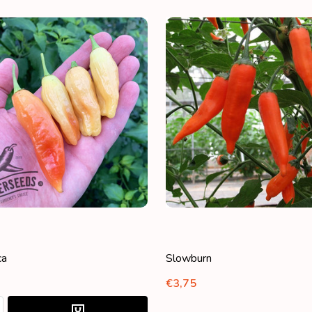
ca
Slowburn
€3,75
:
ASE QUANTITY:
NCREASE QUANTITY: