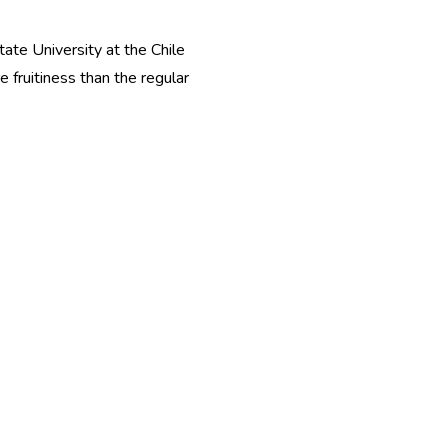
ate University at the Chile
fruitiness than the regular