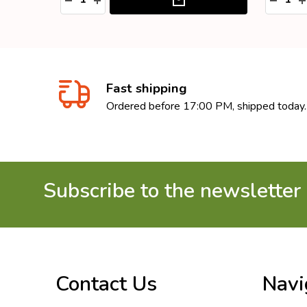
Fast shipping
Ordered before 17:00 PM, shipped today.
Subscribe to the newsletter
Footer
Start
Contact Us
Navi