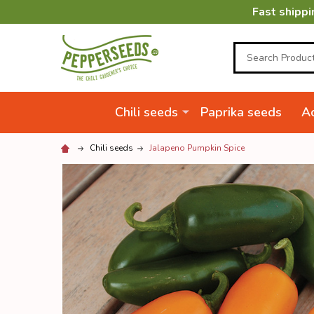
Fast shippi
Search
Chili seeds
Paprika seeds
Ac
Chili seeds
Jalapeno Pumpkin Spice