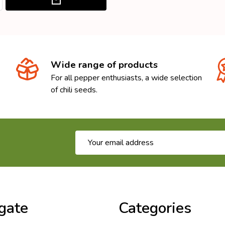
Wide range of products
For all pepper enthusiasts, a wide selection
of chili seeds.
Email
Address
gate
Categories