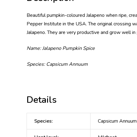
Beautiful pumpkin-coloured Jalapeno when ripe, crea
Pepper Institute in the USA. The original crossing 
Jalapeno. They are very productive and grow well in 
Name: Jalapeno Pumpkin Spice
Species: Capsicum Annuum
Details
Species
:
Capsicum Annuum