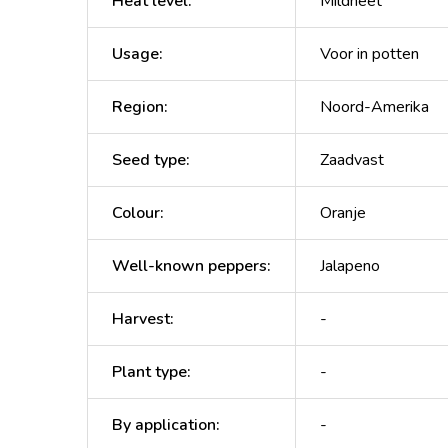
Heat level
:
Mildheet
Usage
:
Voor in potten
Region
:
Noord-Amerika
Seed type
:
Zaadvast
Colour
:
Oranje
Well-known peppers
:
Jalapeno
Harvest
:
-
Plant type
:
-
By application
:
-