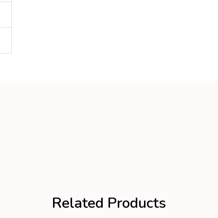
Related Products