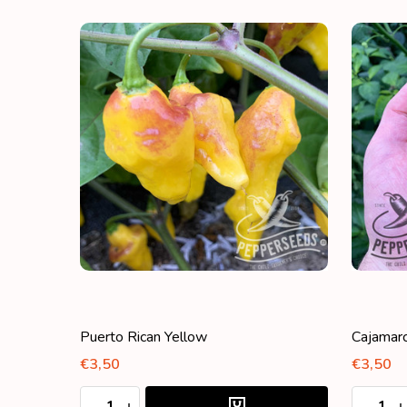
Puerto Rican Yellow
Cajamar
€3,50
€3,50
Quantity:
Quantity
DECREASE QUANTITY:
INCREASE QUANTITY:
DECRE
I