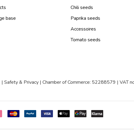
cts
Chili seeds
ge base
Paprika seeds
Accessoires
Tomato seeds
|
Safety & Privacy
| Chamber of Commerce: 52288579 | VAT