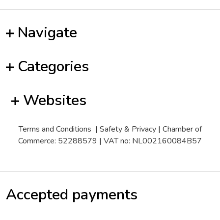
Navigate
Categories
Websites
Terms and Conditions
|
Safety & Privacy
| Chamber of
Commerce: 52288579 | VAT no: NL002160084B57
Accepted payments