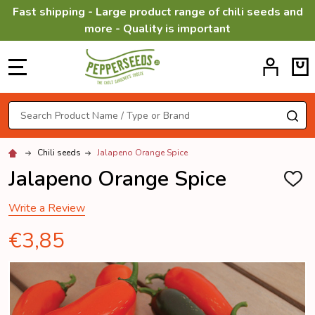
Fast shipping - Large product range of chili seeds and
more - Quality is important
MENU
Search
SE
Chili seeds
Jalapeno Orange Spice
Jalapeno Orange Spice
ADD
TO
WISH
Write a Review
LIST
€3,85