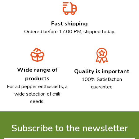
Fast shipping
Ordered before 17:00 PM, shipped today.
Wide range of
Quality is important
products
100% Satisfaction
For all pepper enthusiasts, a
guarantee
wide selection of chili
seeds.
Subscribe to the newsletter