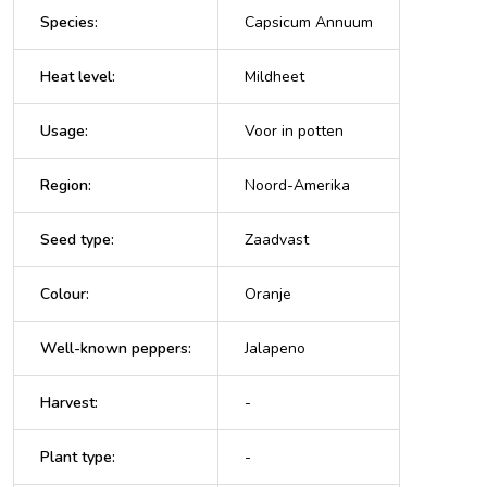
Species
:
Capsicum Annuum
Heat level
:
Mildheet
Usage
:
Voor in potten
Region
:
Noord-Amerika
Seed type
:
Zaadvast
Colour
:
Oranje
Well-known peppers
:
Jalapeno
Harvest
:
-
Plant type
:
-