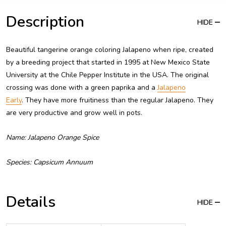
Description
HIDE
Beautiful tangerine orange coloring Jalapeno when ripe, created
by a breeding project that started in 1995 at New Mexico State
University at the Chile Pepper Institute in the USA. The original
crossing was done with a green paprika and a
Jalapeno
Early
. They have more fruitiness than the regular Jalapeno. They
are very productive and grow well in pots.
Name: Jalapeno Orange Spice
Species: Capsicum Annuum
Details
HIDE