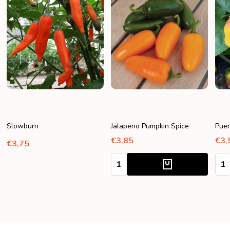
Slowburn
Jalapeno Pumpkin Spice
Puer
€3,85
€3,
€3,75
Quantity:
Quan