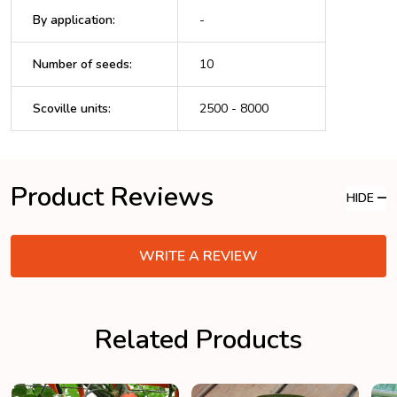
By application
:
-
Number of seeds
:
10
Scoville units
:
2500 - 8000
Product Reviews
HIDE
WRITE A REVIEW
Related Products