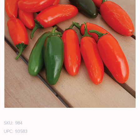
SKU:
984
UPC:
93583