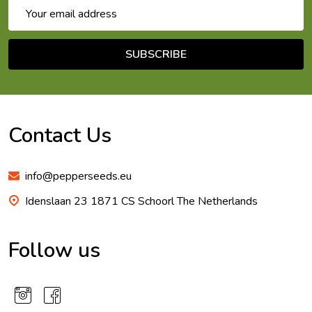
Email
Address
SUBSCRIBE
Footer
Start
Contact Us
info@pepperseeds.eu
Idenslaan 23 1871 CS Schoorl The Netherlands
Follow us