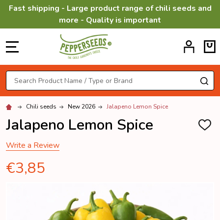
Fast shipping - Large product range of chili seeds and
more - Quality is important
MENU
Search
SE
Chili seeds
New 2026
Jalapeno Lemon Spice
Jalapeno Lemon Spice
ADD
TO
WISH
Write a Review
LIST
€3,85