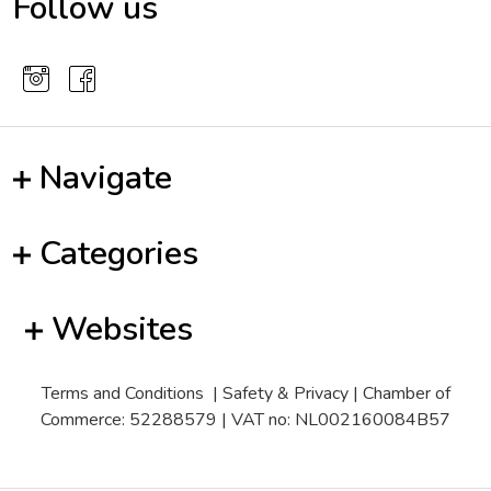
Follow us
Navigate
Categories
Websites
Terms and Conditions
|
Safety & Privacy
| Chamber of
Commerce: 52288579 | VAT no: NL002160084B57