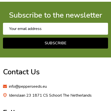
Subscribe to the newsletter
Email
Address
SUBSCRIBE
Footer
Start
Contact Us
info@pepperseeds.eu
Idenslaan 23 1871 CS Schoorl The Netherlands