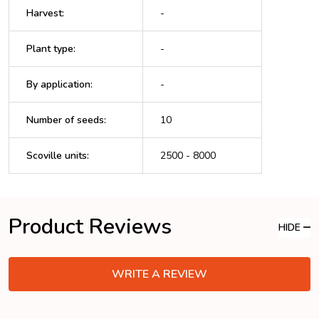
Harvest
:
-
Plant type
:
-
By application
:
-
Number of seeds
:
10
Scoville units
:
2500 - 8000
Product Reviews
HIDE
WRITE A REVIEW