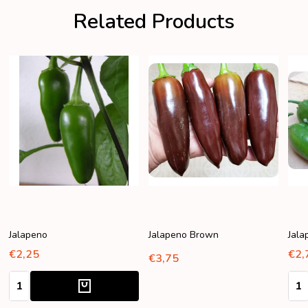
Related Products
Jalapeno
Jalapeno Brown
Jala
€2,25
€2,
€3,75
Quantity:
Quan