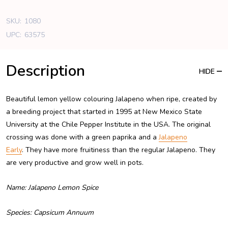
SKU:
1080
UPC:
63575
Description
HIDE
Beautiful lemon yellow colouring Jalapeno when ripe, created by
a breeding project that started in 1995 at New Mexico State
University at the Chile Pepper Institute in the USA. The original
crossing was done with a green paprika and a
Jalapeno
Early
. They have more fruitiness than the regular Jalapeno. They
are very productive and grow well in pots.
Name: Jalapeno Lemon Spice
Species: Capsicum Annuum