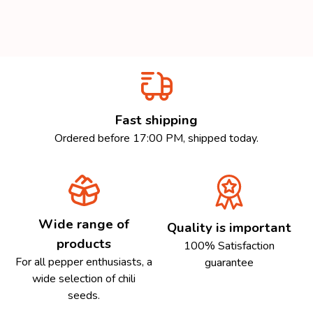
Fast shipping
Ordered before 17:00 PM, shipped today.
Wide range of
Quality is important
products
100% Satisfaction
For all pepper enthusiasts, a
guarantee
wide selection of chili
seeds.