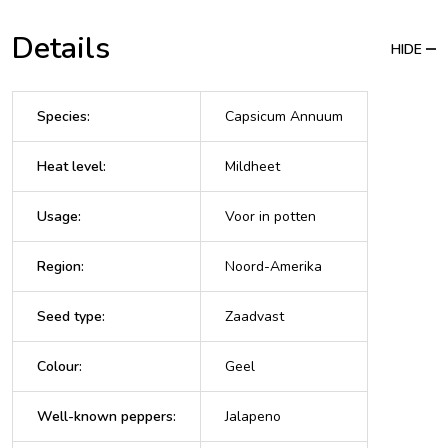
Details
HIDE
Species
:
Capsicum Annuum
Heat level
:
Mildheet
Usage
:
Voor in potten
Region
:
Noord-Amerika
Seed type
:
Zaadvast
Colour
:
Geel
Well-known peppers
:
Jalapeno