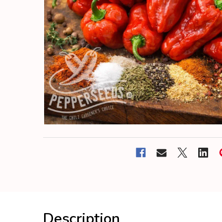
Description