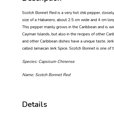
Scotch Bonnet Red is a very hot chili pepper, closel
size of a Habanero, about 2.5 cm wide and 4 cm long
This pepper mainly grows in the Caribbean and is wid
Cayman Islands, but also in the recipes of other Cari
and other Caribbean dishes have a unique taste. Jerk
called Jamaican Jerk Spice. Scotch Bonnet is one of t
Species: Capsicum Chinense
Name: Scotch Bonnet Red
Details