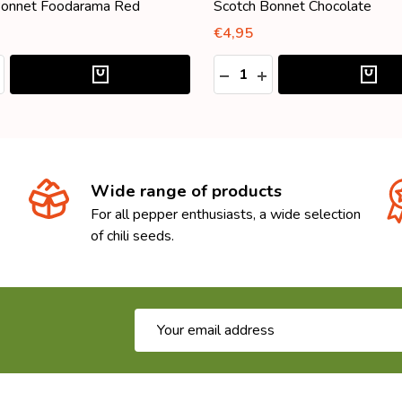
Bonnet Foodarama Red
Scotch Bonnet Chocolate
€4,95
:
Quantity:
ASE QUANTITY:
NCREASE QUANTITY:
DECREASE QUANTITY:
INCREASE QUANTITY
Wide range of products
For all pepper enthusiasts, a wide selection
of chili seeds.
Email
Address