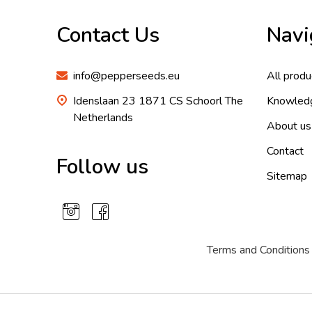
Start
Contact Us
Navi
info@pepperseeds.eu
All produ
Idenslaan 23 1871 CS Schoorl The
Knowled
Netherlands
About us
Contact
Follow us
Sitemap
Terms and Conditions