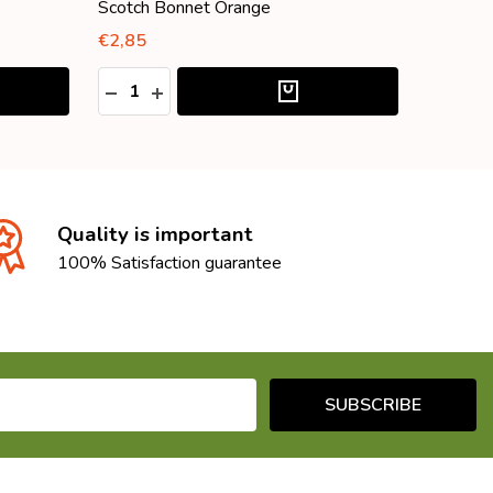
Scotch Bonnet Orange
Scotch 
€2,85
€4,25
Quantity:
Quantity
:
DECREASE QUANTITY:
INCREASE QUANTITY:
DECRE
I
Quality is important
100% Satisfaction guarantee
SUBSCRIBE