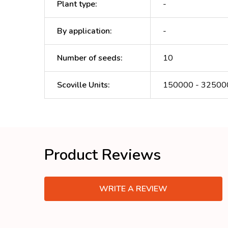
Plant type
:
-
By application
:
-
Number of seeds
:
10
Scoville Units
:
150000 - 32500
Product Reviews
WRITE A REVIEW