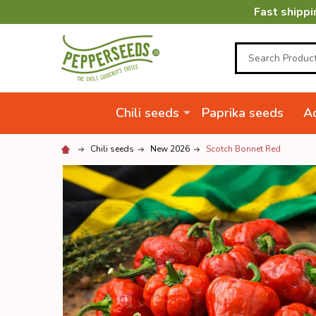
Fast shippi
Search
Chili seeds
Paprika seeds
Ac
Chili seeds
New 2026
Scotch Bonnet Red