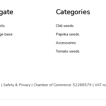
gate
Categories
cts
Chili seeds
ge base
Paprika seeds
Accessoires
Tomato seeds
|
Safety & Privacy
| Chamber of Commerce: 52288579 | VAT