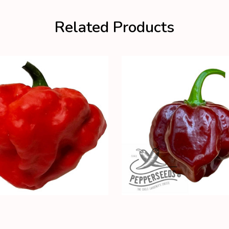
Related Products