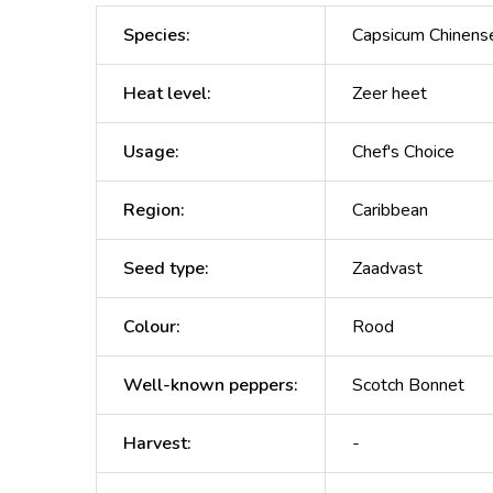
Species
:
Capsicum Chinens
Heat level
:
Zeer heet
Usage
:
Chef's Choice
Region
:
Caribbean
Seed type
:
Zaadvast
Colour
:
Rood
Well-known peppers
:
Scotch Bonnet
Harvest
:
-