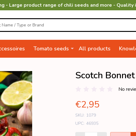
ng - Large product range of chili seeds and more - Quality 
cessoires
Tomato seeds
All products
Knowl
Scotch Bonnet
No revi
€2,95
SKU:
1079
UPC:
46935