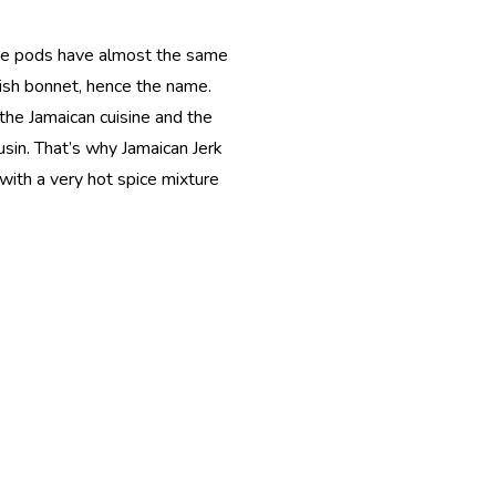
The pods have almost the same
tish bonnet, hence the name.
 the Jamaican cuisine and the
usin. That’s why Jamaican Jerk
with a very hot spice mixture