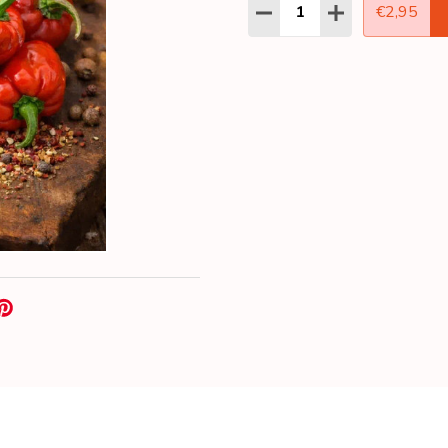
Quantity:
DECREASE QUANTITY:
INCREASE QUAN
€2,95