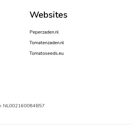
Websites
Peperzaden.nl
Tomatenzaden.nl
Tomatoseeds.eu
 no: NL002160084B57