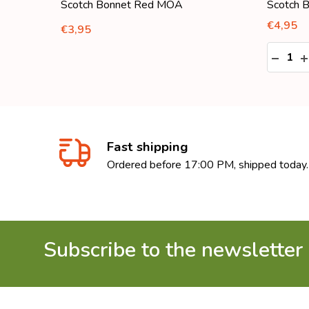
Scotch Bonnet Red MOA
Scotch 
€4,95
€3,95
Quantity
:
DECRE
I
Fast shipping
Ordered before 17:00 PM, shipped today.
Subscribe to the newsletter
Footer