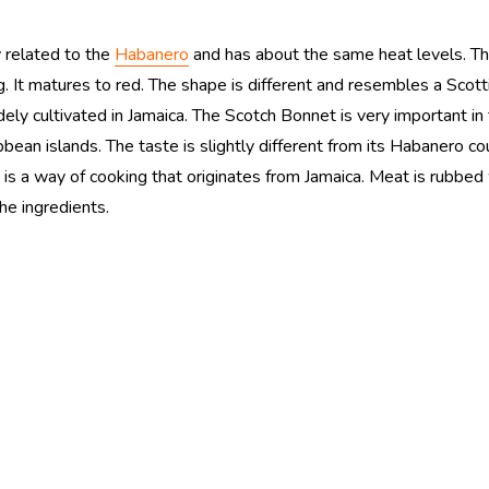
y related to the
Habanero
and has about the same heat levels. 
. It matures to red. The shape is different and resembles a Scot
ely cultivated in Jamaica. The Scotch Bonnet is very important in
bbean islands. The taste is slightly different from its Habanero co
 is a way of cooking that originates from Jamaica. Meat is rubbed 
he ingredients.