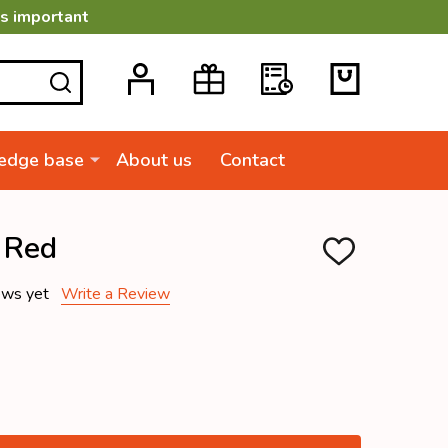
is important
SEARCH
edge base
About us
Contact
 Red
ADD
TO
WISH
ews yet
Write a Review
LIST