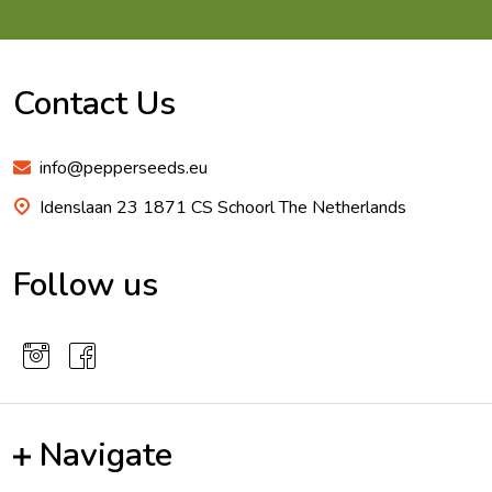
Footer
Start
Contact Us
info@pepperseeds.eu
Idenslaan 23 1871 CS Schoorl The Netherlands
Follow us
Navigate