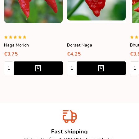
Naga Morich
Dorset Naga
Bhut
€3,75
€4,25
€3,
Quantity:
Quantity:
Quan
Fast shipping