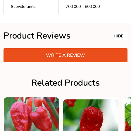
Scoville units
:
700.000 - 800.000
Product Reviews
HIDE
WRITE A REVIEW
Related Products