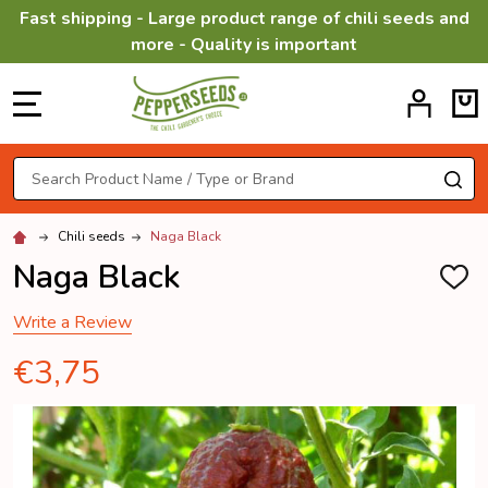
Fast shipping - Large product range of chili seeds and
more - Quality is important
MENU
Search
SE
Chili seeds
Naga Black
Naga Black
ADD
TO
WISH
Write a Review
LIST
€3,75