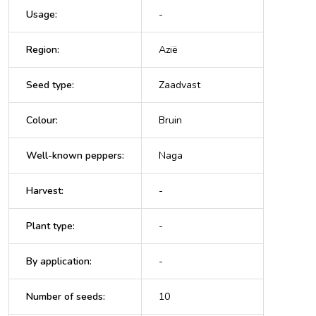
Usage
:
-
Region
:
Azië
Seed type
:
Zaadvast
Colour
:
Bruin
Well-known peppers
:
Naga
Harvest
:
-
Plant type
:
-
By application
:
-
Number of seeds
:
10