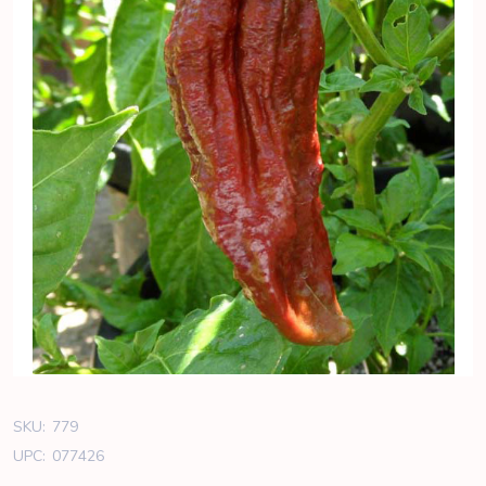
SKU:
779
UPC:
077426