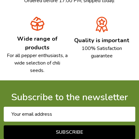
Ordered before 17:00 PM, shipped today.
Wide range of
Quality is important
products
100% Satisfaction
For all pepper enthusiasts, a
guarantee
wide selection of chili
seeds.
Subscribe to the newsletter
Email
Address
SUBSCRIBE