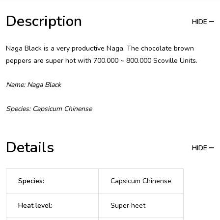
Description
HIDE
Naga Black is a very productive Naga. The chocolate brown
peppers are super hot with 700.000 ~ 800.000 Scoville Units.
Name: Naga Black
Species: Capsicum Chinense
Details
HIDE
Species
:
Capsicum Chinense
Heat level
:
Super heet