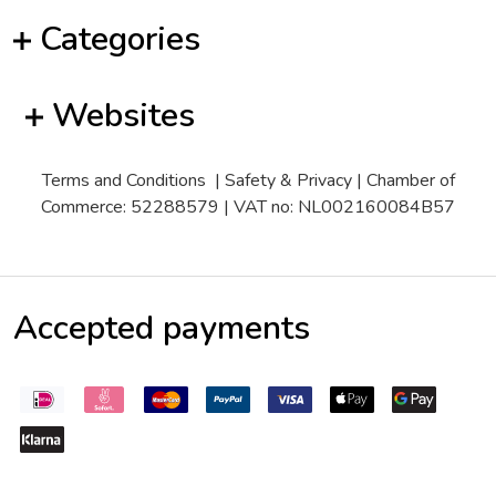
Categories
Websites
Terms and Conditions
|
Safety & Privacy
| Chamber of
Commerce: 52288579 | VAT no: NL002160084B57
Accepted payments