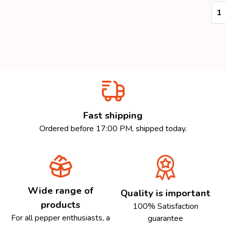
Quan
Fast shipping
Ordered before 17:00 PM, shipped today.
Wide range of
Quality is important
products
100% Satisfaction
For all pepper enthusiasts, a
guarantee