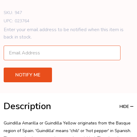
SKU:
947
UPC:
023764
Enter your email address to be notified when this item is
back in stock.
Description
HIDE
Guindilla Amarilla or Guindilla Yellow originates from the Basque
region of Spain. 'Guindilla' means 'chili' or 'hot pepper' in Spanish.