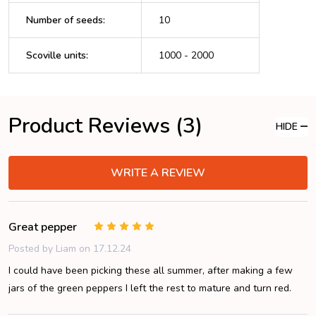
Number of seeds
:
10
Scoville units
:
1000 - 2000
Product Reviews (3)
HIDE
WRITE A REVIEW
Great pepper
5
Posted by
Liam
on 17.12.24
I could have been picking these all summer, after making a few
jars of the green peppers I left the rest to mature and turn red.