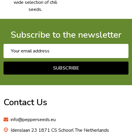
wide selection of chili
seeds.
Subscribe to the newsletter
Email
Address
SUBSCRIBE
Footer
Start
Contact Us
info@pepperseeds.eu
Idenslaan 23 1871 CS Schoorl The Netherlands