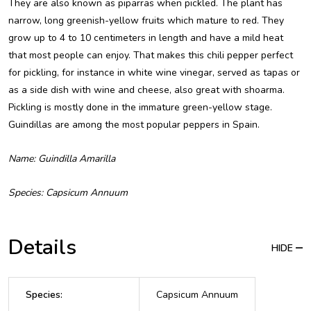
They are also known as piparras when pickled. The plant has
narrow, long greenish-yellow fruits which mature to red. They
grow up to 4 to 10 centimeters in length and have a mild heat
that most people can enjoy. That makes this chili pepper perfect
for pickling, for instance in white wine vinegar, served as tapas or
as a side dish with wine and cheese, also great with shoarma.
Pickling is mostly done in the immature green-yellow stage.
Guindillas are among the most popular peppers in Spain.
Name: Guindilla Amarilla
Species: Capsicum Annuum
Details
HIDE
Species
:
Capsicum Annuum