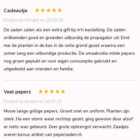
Cadeautje
5
Posted by
Ronald
on 20.09.23
De zaden zaten als een extra gift bij m'n bestelling. De zaden
ontkiemden goed en groeiden uitbundig de propagator uit. Eind
mei de planten in de kas in de volle grond gezet waarna een
zomer lang een uitbundige productie. De smaakvolle milde pepers
nog groen geplukt en voor eigen consumptie gebruikt en
uitgedeeld aan vrienden en familie.
Veel pepers
5
Posted by
jeroen
on 16.07.23
Mooie lange grillige pepers. Groeit snel en uniform. Planten zijn
sterk. Na een storm weer rechtop gezet, ging gewoon door alsof
er niets was gebeurd. Zeer grote opbrengst verwacht. Zaadjes
waren bonus artikel van peperzaden.nl.