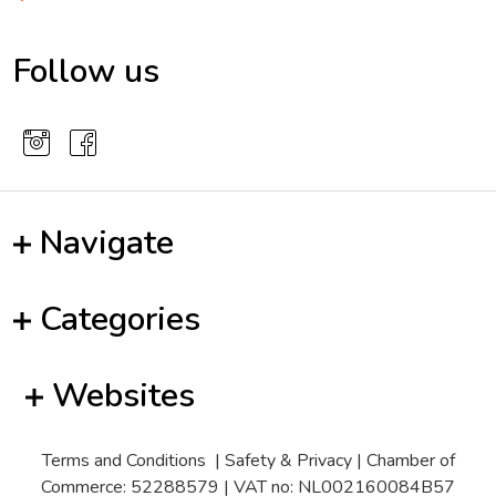
Follow us
Navigate
Categories
Websites
Terms and Conditions
|
Safety & Privacy
| Chamber of
Commerce: 52288579 | VAT no: NL002160084B57