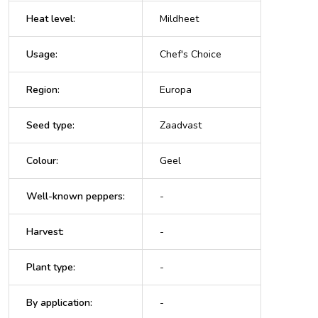
Heat level
:
Mildheet
Usage
:
Chef's Choice
Region
:
Europa
Seed type
:
Zaadvast
Colour
:
Geel
Well-known peppers
:
-
Harvest
:
-
Plant type
:
-
By application
:
-