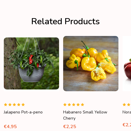
Related Products
Jalapeno Pot-a-peno
Habanero Small Yellow
Nor
Cherry
€2,
€4,95
€2,25