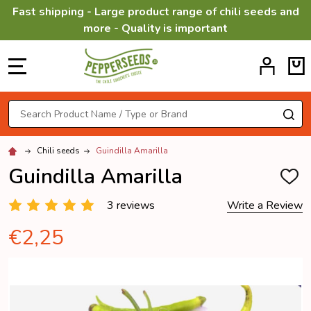
Fast shipping - Large product range of chili seeds and
more - Quality is important
MENU
Search
SE
Chili seeds
Guindilla Amarilla
Guindilla Amarilla
ADD
TO
WISH
3 reviews
Write a Review
LIST
€2,25