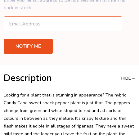
Enter your email address to be notified when this item is
back in stock.
Description
HIDE
Looking for a plant that is stunning in appearance? The hybrid
Candy Cane sweet snack pepper plant is just that! The peppers
change from green and white striped to red and all sorts of
colours in between as they mature. It's crispy texture and thin
flesh makes it edible in all stages of ripeness. They have a sweet,
mild taste and the longer you leave the fruit on the plant, the