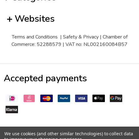
Websites
Terms and Conditions
|
Safety & Privacy
| Chamber of
Commerce: 52288579 | VAT no: NL002160084B57
Accepted payments
We use cookies (and other similar technologies) to collect data