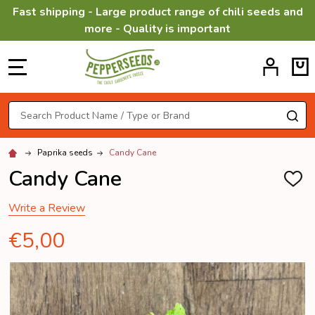
Fast shipping - Large product range of chili seeds and
more - Quality is important
MENU
Search
SE
Paprika seeds
Candy Cane
Candy Cane
ADD
TO
WISH
Write a Review
LIST
€5,00