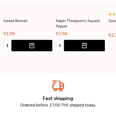
Sweet Bonnet
Ralph Thompson's Squash
Guin
Pepper
€2,95
€2,50
€2,
Quantity:
Quantity:
Fast shipping
Ordered before 17:00 PM, shipped today.