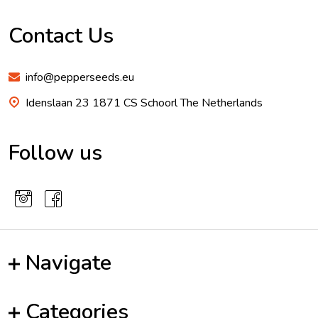
Footer
Start
Contact Us
info@pepperseeds.eu
Idenslaan 23 1871 CS Schoorl The Netherlands
Follow us
Navigate
Categories