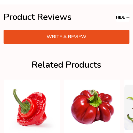
Product Reviews
HIDE
WRITE A REVIEW
Related Products