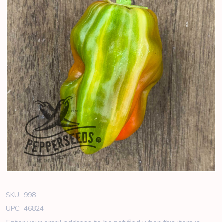
SKU:
998
UPC:
46824