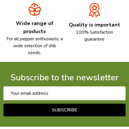
Wide range of
Quality is important
products
100% Satisfaction
For all pepper enthusiasts, a
guarantee
wide selection of chili
seeds.
Subscribe to the newsletter
Email
Address
SUBSCRIBE