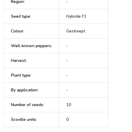
Region
:
-
Seed type
:
Hybride F1
Colour
:
Gestreept
Well-known peppers
:
-
Harvest
:
-
Plant type
:
-
By application
:
-
Number of seeds
:
10
Scoville units
:
0