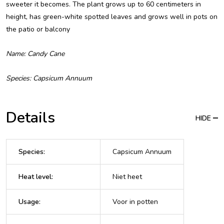
sweeter it becomes. The plant grows up to 60 centimeters in
height, has green-white spotted leaves and grows well in pots on
the patio or balcony
Name: Candy Cane
Species: Capsicum Annuum
Details
HIDE
Species
:
Capsicum Annuum
Heat level
:
Niet heet
Usage
:
Voor in potten